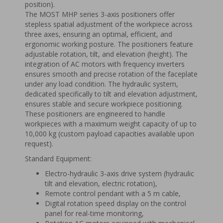
position).
The MOST MHP series 3-axis positioners offer
stepless spatial adjustment of the workpiece across
three axes, ensuring an optimal, efficient, and
ergonomic working posture. The positioners feature
adjustable rotation, tilt, and elevation (height). The
integration of AC motors with frequency inverters
ensures smooth and precise rotation of the faceplate
under any load condition. The hydraulic system,
dedicated specifically to tilt and elevation adjustment,
ensures stable and secure workpiece positioning.
These positioners are engineered to handle
workpieces with a maximum weight capacity of up to
10,000 kg (custom payload capacities available upon
request).
Standard Equipment:
Electro-hydraulic 3-axis drive system (hydraulic
tilt and elevation, electric rotation),
Remote control pendant with a 5 m cable,
Digital rotation speed display on the control
panel for real-time monitoring,