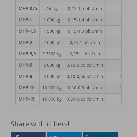
MHP-075
750 kg
0,15-1,5 obr./min
1 150 
MHP-1
1 000 kg
0,15-1,4 obr./min
1 570 
MHP-1,5
1 500 kg
0,15-1,3 obr./min
2 290 
MHP-2
2 000 kg
0,15-1 obr./min
3 050 
MHP-3,5
3 3500 kg
0,15-1 obr./min
5 300 
MHP-5
5 000 kg
0,15-0,76 obr./min
7 500 
MHP-8
8 000 kg
0,10-0,66 obr./min
12 050 
MHP-10
10 000 kg
0,10-0,5 obr./min
15 050 
MHP-15
15 000 kg
0,06-0,63 obr./min
18 000 
Share with others!