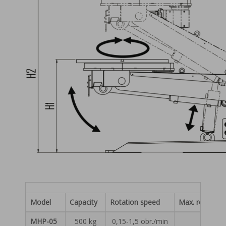
Model
Capacity
Rotation speed
Max. rotationa
MHP-05
500 kg
0,15-1,5 obr./min
750 N