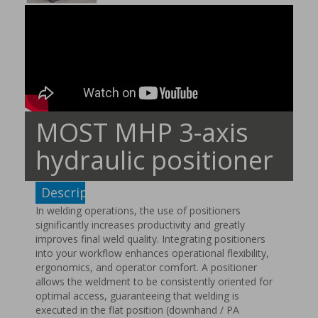
MOST MHP 3-axis
hydraulic positioner
Description
In welding operations, the use of positioners
significantly increases productivity and greatly
improves final weld quality. Integrating positioners
into your workflow enhances operational flexibility,
ergonomics, and operator comfort. A positioner
allows the weldment to be consistently oriented for
optimal access, guaranteeing that welding is
executed in the flat position (downhand / PA