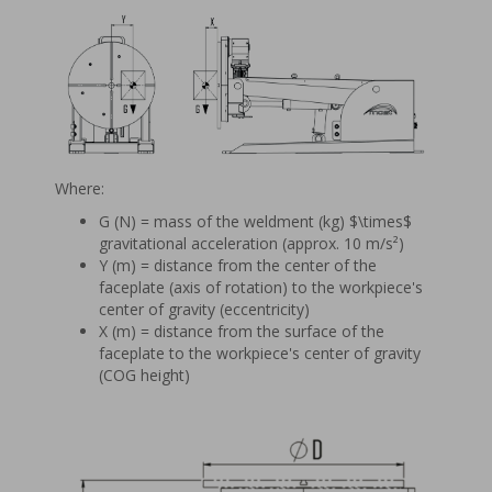
Where:
G (N) = mass of the weldment (kg) $\times$
gravitational acceleration (approx. 10 m/s²)
Y (m) = distance from the center of the
faceplate (axis of rotation) to the workpiece's
center of gravity (eccentricity)
X (m) = distance from the surface of the
faceplate to the workpiece's center of gravity
(COG height)