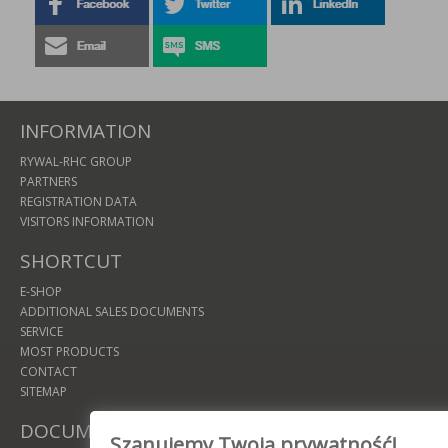
INFORMATION
RYWAL-RHC GROUP
PARTNERS
REGISTRATION DATA
VISITORS INFORMATION
SHORTCUT
E-SHOP
ADDITIONAL SALES DOCUMENTS
SERVICE
MOST PRODUCTS
CONTACT
SITEMAP
DOCUMENTS
Szanujemy Twoją prywatność!