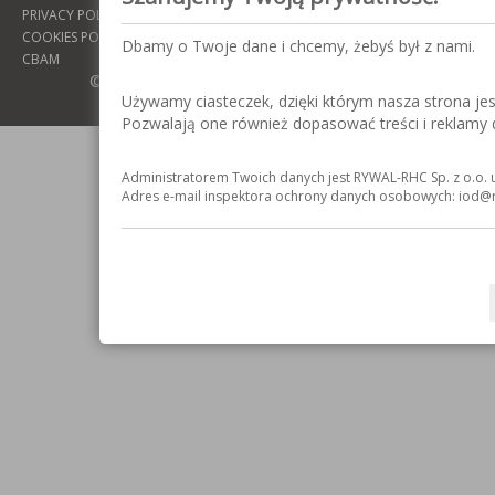
PRIVACY POLICY
COOKIES POLICY
Dbamy o Twoje dane i chcemy, żebyś był z nami.
CBAM
© COPYRIGHT 2016: RYWAL-RHC SP. Z O.O.
Używamy ciasteczek, dzięki którym nasza strona jest 
Pozwalają one również dopasować treści i reklamy
Administratorem Twoich danych jest RYWAL-RHC Sp. z o.o. u
Adres e-mail inspektora ochrony danych osobowych: iod@