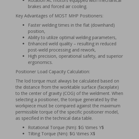
Rotation AC motors equipped with mechanical
brakes and forced air cooling.
Key Advantages of MOST MHP Positioners:
Faster welding times in the flat (downhand)
position,
Ability to utilize optimal welding parameters,
Enhanced weld quality – resulting in reduced
post-weld processing and rework,
High precision, operational safety, and superior
ergonomics.
Positioner Load Capacity Calculation:
The lod torque must always be calculated based on
the distance from the worktable surface (faceplate)
to the center of gravity (COG) of the weldment. When
selecting a positioner, the torque generated by the
workpiece must be compared against the maximum
permissible torque of the specific positioner model,
as specified in the technical data table.
Rotational Torque (Nm): $G \times Y$
Tilting Torque (Nm): $G \times X$