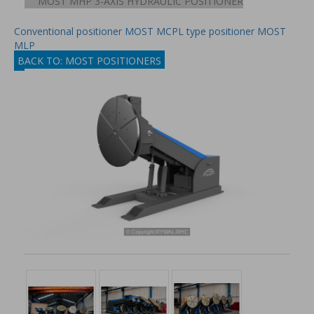
MOST MHP 3-AXIS HYDRAULIC POSITIONER
Conventional positioner MOST MCP
L type positioner MOST
MLP
BACK TO: MOST POSITIONERS