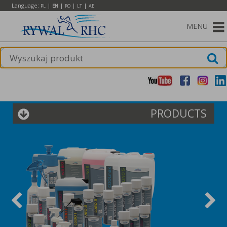
Language:
|
|
|
|
PL
EN
RO
LT
AE
MENU
PRODUCTS