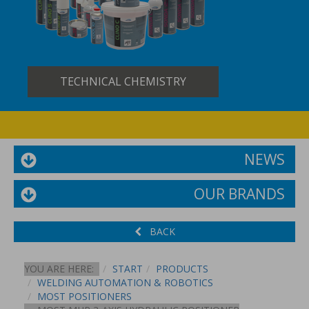
TECHNICAL CHEMISTRY
NEWS
OUR BRANDS
BACK
YOU ARE HERE:
START
PRODUCTS
WELDING AUTOMATION & ROBOTICS
MOST POSITIONERS