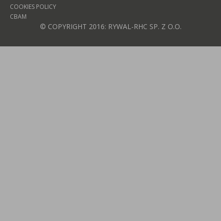
COOKIES POLICY
CBAM
© COPYRIGHT 2016: RYWAL-RHC SP. Z O.O.