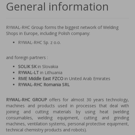
General information
RYWAL-RHC Group forms the biggest network of Welding
Shops in Europe, including Polish company:
RYWAL-RHC Sp. z o.o.
and foreign partners :
SOLIK SK
in Slovakia
RYWAL-LT
in Lithuania
RME Middle East FZCO
in United Arab Emirates
RYWAL-RHC Romania SRL
RYWAL-RHC GROUP
offers
f
or almost 30 years
technology,
machines and products used in processes that deal with
joining and cutting materials by using heat (welding
consumables, welding equipment, cutting and grinding
machines, ventilation systems, personal protective equipment,
technical chemistry products and robots).