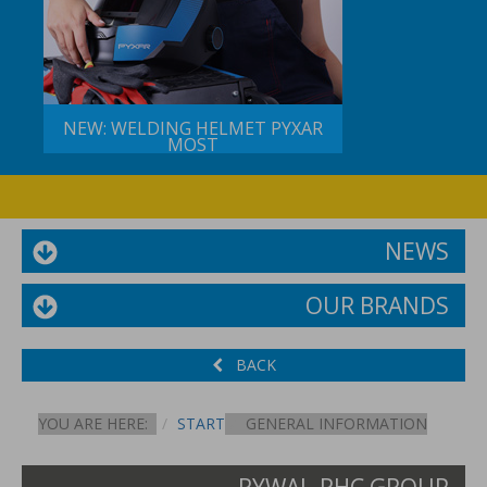
NEW: WELDING HELMET PYXAR
MOST
NEWS
OUR BRANDS
BACK
YOU ARE HERE:
START
GENERAL INFORMATION