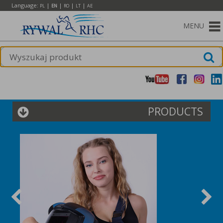
Language:
|
|
|
|
PL
EN
RO
LT
AE
MENU
PRODUCTS