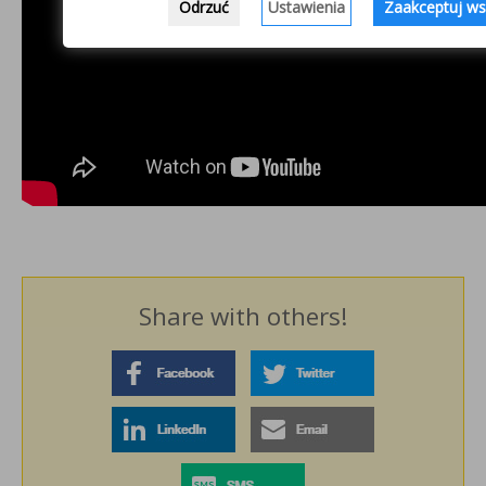
Odrzuć
Ustawienia
Zaakceptuj ws
Share with others!