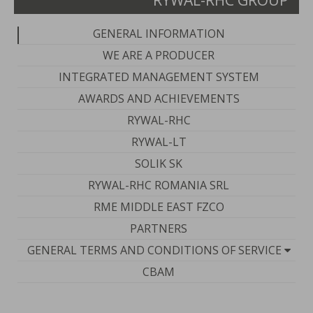
RYWAL-RHC GROUP
GENERAL INFORMATION
WE ARE A PRODUCER
INTEGRATED MANAGEMENT SYSTEM
AWARDS AND ACHIEVEMENTS
RYWAL-RHC
RYWAL-LT
SOLIK SK
RYWAL-RHC ROMANIA SRL
RME MIDDLE EAST FZCO
PARTNERS
GENERAL TERMS AND CONDITIONS OF SERVICE
CBAM