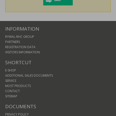
INFORMATION
RYWAL-RHC GROUP
PARTNERS
REGISTRATION DATA
VISITORS INFORMATION
SHORTCUT
E-SHOP
ADDITIONAL SALES DOCUMENTS
SERVICE
MOST PRODUCTS
CONTACT
SITEMAP
DOCUMENTS
PRIVACY POLICY