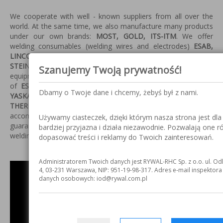
We cooperate with well - known suppliers from all over the
world. At the same time, we also manufacture many products
under our own brands:
MOST, GOLD, ITS-ITM
. We offer
welding consumables
(welding wires and electrodes)
ESAB,
LINCOLN ELECTRIC, KOBELCO, HYUNDAI, WDI, INDALCO,
STEIN, METALWELD, MOST, GOLD
. We sell and repair welding
Szanujemy Twoją prywatność!
equipment, robots, abrasive equipment and other appliance
of
ESAB, LINCOLN ELECTRIC, LORCH, MOST, MOTOMAN,
Dbamy o Twoje dane i chcemy, żebyś był z nami.
YASKAWA, HYPATHERM, KJELBERG,
THERMODYNE
.
Additionally our company provides
accompanied to sale authorized guarantee and after-
Używamy ciasteczek, dzięki którym nasza strona jest dla
guarantee services, technical support and demo-shows of
bardziej przyjazna i działa niezawodnie. Pozwalają one r
welding items.
dopasować treści i reklamy do Twoich zainteresowań.
Administratorem Twoich danych jest RYWAL-RHC Sp. z o.o. ul. Od
4, 03-231 Warszawa, NIP: 951-19-98-317. Adres e-mail inspektor
danych osobowych: iod@rywal.com.pl