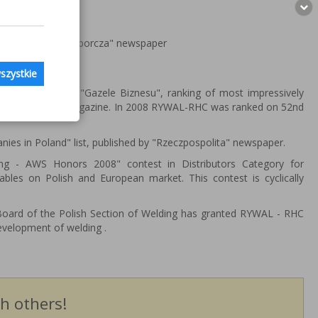
zed by "Gazeta Wyborcza" newspaper
szystkie
en ranking in "Gazele Biznesu", ranking of most impressively
conomic weekly magazine. In 2008 RYWAL-RHC was ranked on 52nd
es in Poland" list, published by "Rzeczpospolita" newspaper.
 - AWS Honors 2008" contest in Distributors Category for
bles on Polish and European market. This contest is cyclically
Board of the Polish Section of Welding has granted RYWAL - RHC
evelopment of welding .
h others!