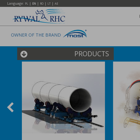
Language:
|
|
|
|
PL
EN
RO
LT
AE
OWNER OF THE BRAND
PRODUCTS