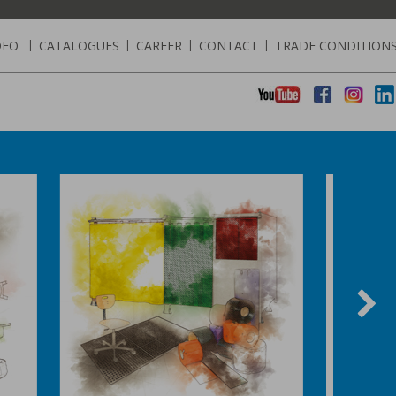
DEO
|
CATALOGUES
|
CAREER
|
CONTACT
|
TRADE CONDITION