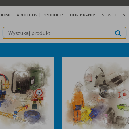
HOME
|
ABOUT US
|
PRODUCTS
|
OUR BRANDS
|
SERVICE
|
VI