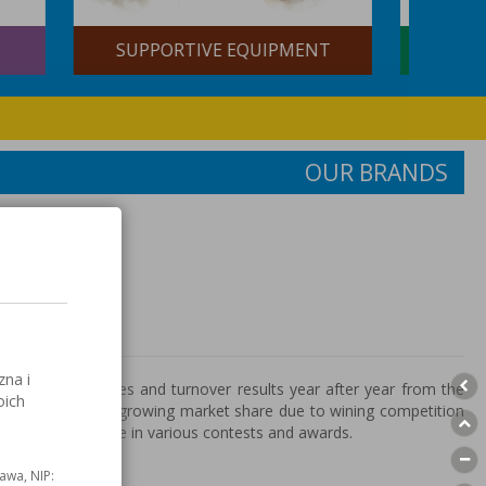
BRAZING AND SOLDERING
NT
CONSUMABLES
OUR BRANDS
s
zna i
increases sales and turnover results year after year from the
oich
 is also effect of growing market share due to wining competition
y times laureate in various contests and awards.
awa, NIP: