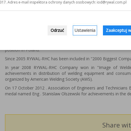
317. Adres e-mail inspektora ochrony danych osobowych: iod@rywal.com.pl
From many of them we can point out the most important:
Laureate of regional annual contest "EKSPANSJA"
3 times awarded in "Company of the Year" contest, organi
Award in "HIT 2000" contest.
Odrzuć
Ustawienia
Zaakceptuj w
Beside above mentioned, since 2002 RYWAL-RHC Company has be
developing company in Poland, prepared by "Puls Biznesu" an e
position in Poland.
Since 2005 RYWAL-RHC has been included in "2000 Biggest Compani
In year 2008 RYWAL-RHC Company won in "Image of Welding
achievements in distribution of welding equipment and consuma
organized by American Welding Society (AWS).
On 17 October 2012 . Association of Engineers and Technicians 
medal named Eng . Stanislaw Olszewski for achievements in the d
Share wit