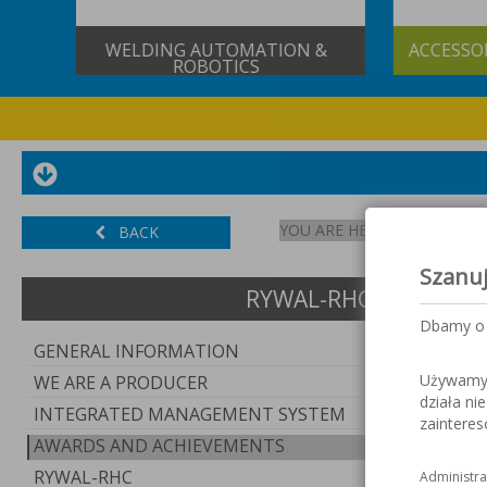
&
ACCESSORIES FOR GAS CUTTING
S
YOU ARE HERE:
START
BACK
Szanu
RYWAL-RHC GROUP
Dbamy o 
GENERAL INFORMATION
Używamy c
WE ARE A PRODUCER
działa ni
INTEGRATED MANAGEMENT SYSTEM
zaintere
AWARDS AND ACHIEVEMENTS
RYWAL-RHC
Administra