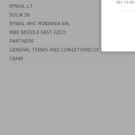
951-19-98-
RYWAL-LT
SOLIK SK
RYWAL-RHC ROMANIA SRL
RME MIDDLE EAST FZCO
PARTNERS
GENERAL TERMS AND CONDITIONS OF SERVICE
CBAM