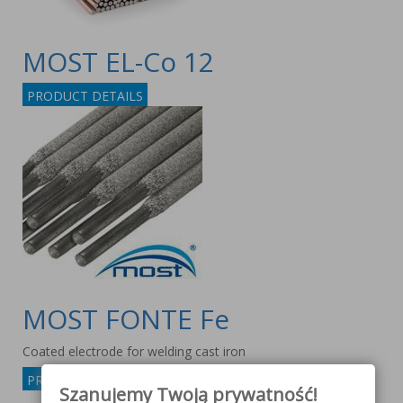
MOST EL-Co 12
PRODUCT DETAILS
MOST FONTE Fe
Coated electrode for welding cast iron
PRODUCT DETAILS
Szanujemy Twoją prywatność!