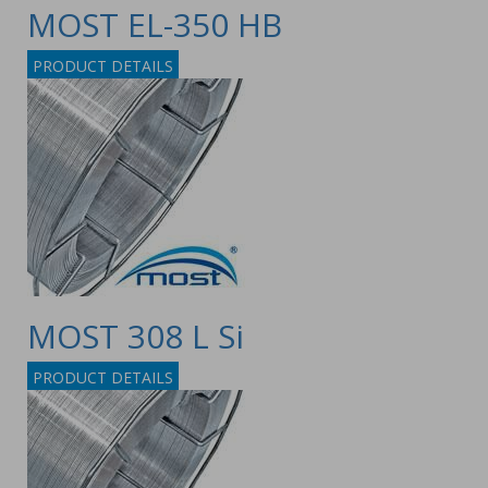
MOST EL-350 HB
PRODUCT DETAILS
MOST 308 L Si
PRODUCT DETAILS