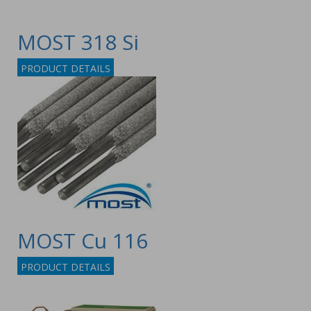
MOST 318 Si
PRODUCT DETAILS
MOST Cu 116
PRODUCT DETAILS