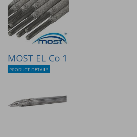
MOST EL-Co 1
PRODUCT DETAILS