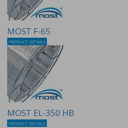
MOST F-65
PRODUCT DETAILS
MOST EL-350 HB
PRODUCT DETAILS