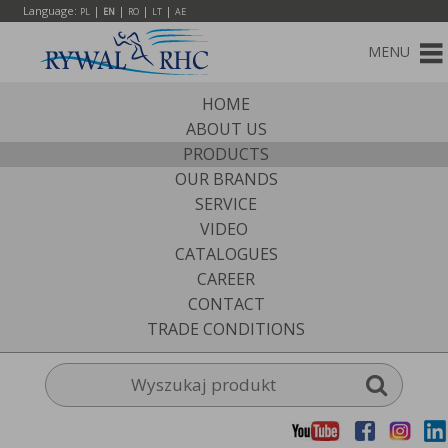
Language:
|
|
|
|
PL
EN
RO
LT
AE
MENU
HOME
ABOUT US
PRODUCTS
OUR BRANDS
SERVICE
VIDEO
CATALOGUES
CAREER
CONTACT
TRADE CONDITIONS