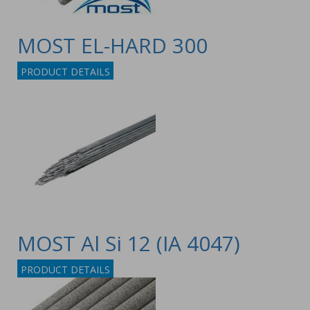
MOST EL-HARD 300
PRODUCT DETAILS
MOST Al Si 12 (IA 4047)
PRODUCT DETAILS