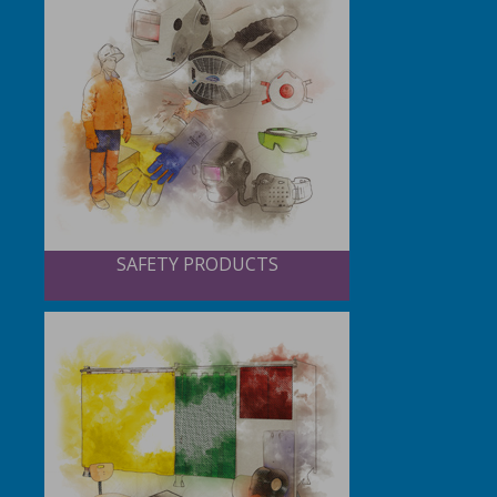
SAFETY PRODUCTS