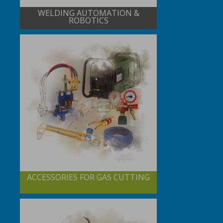
WELDING AUTOMATION &
ROBOTICS
ACCESSORIES FOR GAS CUTTING