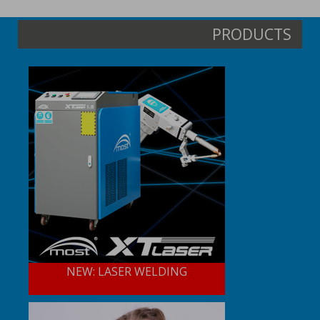
PRODUCTS
NEW: LASER WELDING