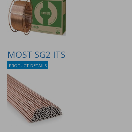
MOST SG2 ITS
PRODUCT DETAILS