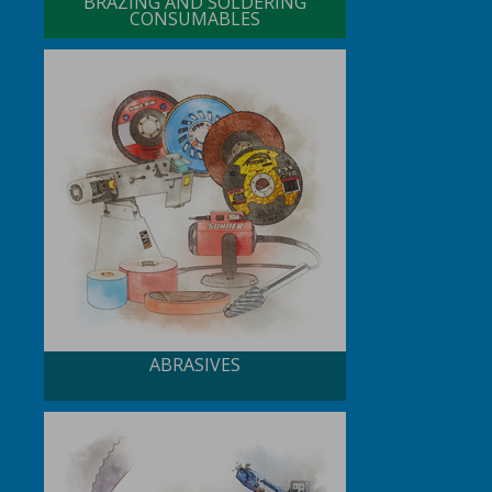
BRAZING AND SOLDERING
CONSUMABLES
ABRASIVES