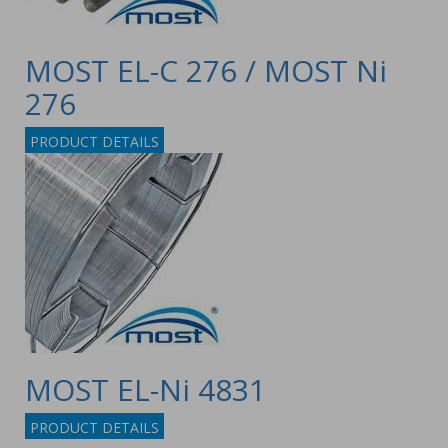
MOST EL-C 276 / MOST Ni
276
PRODUCT DETAILS
MOST EL-Ni 4831
PRODUCT DETAILS