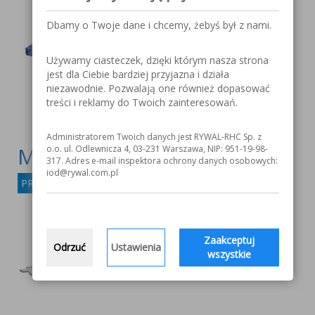
Dbamy o Twoje dane i chcemy, żebyś był z nami.
Używamy ciasteczek, dzięki którym nasza strona
jest dla Ciebie bardziej przyjazna i działa
niezawodnie. Pozwalają one również dopasować
treści i reklamy do Twoich zainteresowań.
Administratorem Twoich danych jest RYWAL-RHC Sp. z
MOST 316L-16
o.o. ul. Odlewnicza 4, 03-231 Warszawa, NIP: 951-19-98-
317. Adres e-mail inspektora ochrony danych osobowych:
iod@rywal.com.pl
PRODUCT DETAILS
Zaakceptuj
Odrzuć
Ustawienia
wszystkie