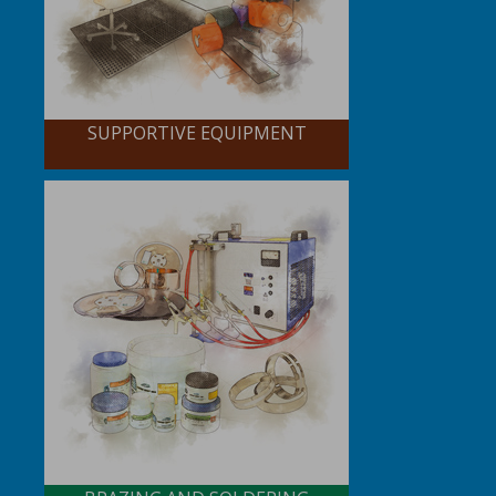
SUPPORTIVE EQUIPMENT