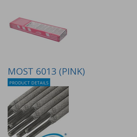
MOST 6013 (PINK)
PRODUCT DETAILS