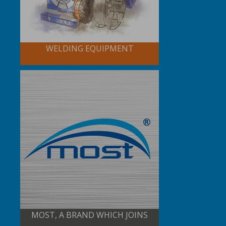
WELDING EQUIPMENT
MOST, A BRAND WHICH JOINS