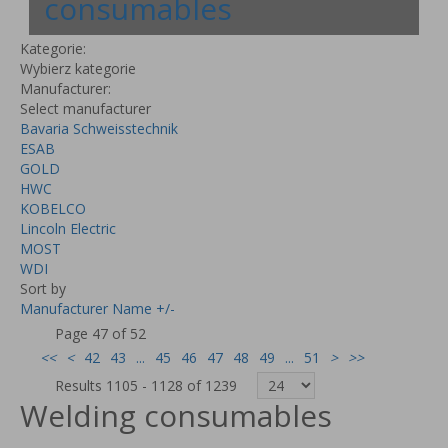
consumables
Kategorie:
Wybierz kategorie
Manufacturer:
Select manufacturer
Bavaria Schweisstechnik
ESAB
GOLD
HWC
KOBELCO
Lincoln Electric
MOST
WDI
Sort by
Manufacturer Name +/-
Page 47 of 52
<<
<
42
43
...
45
46
47
48
49
...
51
>
>>
Results 1105 - 1128 of 1239
Welding consumables