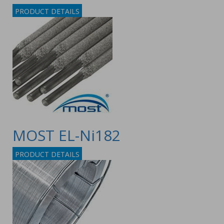
PRODUCT DETAILS
MOST EL-Ni182
PRODUCT DETAILS