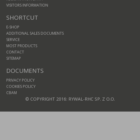
VISITORS INFORMATION
SHORTCUT
E-SHOP
ADDITIONAL SALES DOCUMENTS
SERVICE
MOST PRODUCTS
CONTACT
SITEMAP
DOCUMENTS
PRIVACY POLICY
COOKIES POLICY
CBAM
© COPYRIGHT 2016: RYWAL-RHC SP. Z O.O.