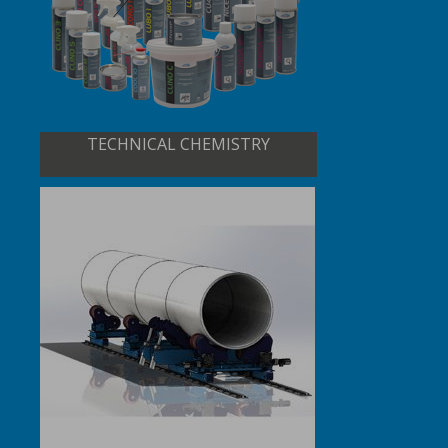
TECHNICAL CHEMISTRY