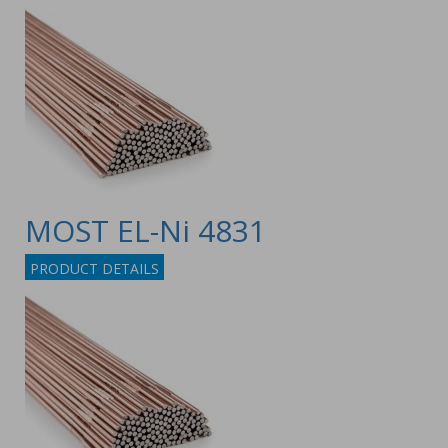
MOST EL-Ni 4831
PRODUCT DETAILS