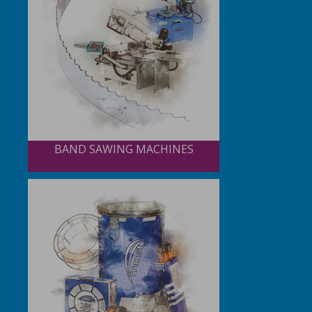
BAND SAWING MACHINES