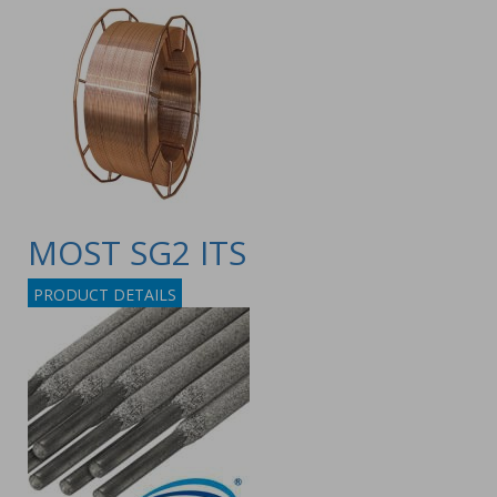
MOST SG2 ITS
PRODUCT DETAILS