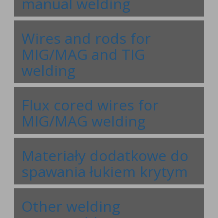
manual welding
Wires and rods for
MIG/MAG and TIG
welding
Flux cored wires for
MIG/MAG welding
Materiały dodatkowe do
spawania łukiem krytym
Other welding