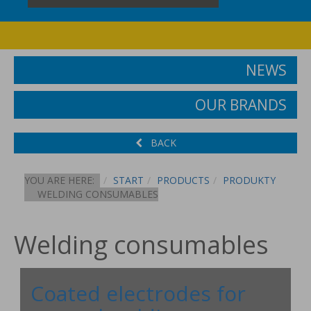
NEWS
OUR BRANDS
BACK
YOU ARE HERE:
START
PRODUCTS
PRODUKTY
WELDING CONSUMABLES
Welding consumables
Coated electrodes for