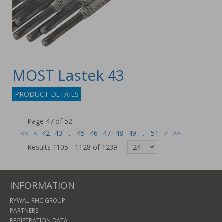
MOST Lastek 43
PRODUCT DETAILS
Page 47 of 52
<<
<
42
43
...
45
46
47
48
49
...
51
>
>>
Results 1105 - 1128 of 1239
INFORMATION
RYWAL-RHC GROUP
PARTNERS
REGISTRATION DATA