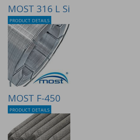
MOST 316 L Si
PRODUCT DETAILS
MOST F-450
PRODUCT DETAILS