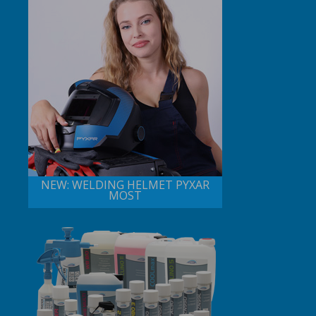
NEW: WELDING HELMET PYXAR
MOST