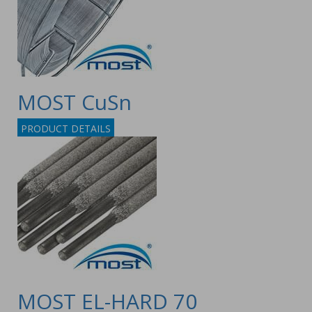
MOST CuSn
PRODUCT DETAILS
MOST EL-HARD 70