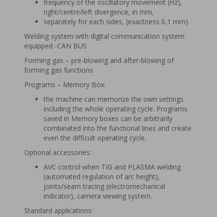
frequency of the oscillatory movement (Hz),
right/centre/left divergence, in mm,
separately for each sides, (exactness 0,1 mm).
Welding system with digital communication system
equipped -CAN BUS
Forming gas – pre-blowing and after-blowing of
forming gas functions
Programs – Memory Box:
the machine can memorize the own settings
including the whole operating cycle. Programs
saved in Memory boxes can be arbitrarily
combinated into the functional lines and create
even the difficult operating cycle.
Optional accessories:
AVC control when TIG and PLASMA welding
(automated regulation of arc height),
joints/seam tracing (electromechanical
indicator), camera viewing system.
Standard applications: