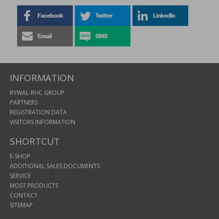
INFORMATION
RYWAL-RHC GROUP
PARTNERS
REGISTRATION DATA
VISITORS INFORMATION
SHORTCUT
E-SHOP
ADDITIONAL SALES DOCUMENTS
SERVICE
MOST PRODUCTS
CONTACT
SITEMAP