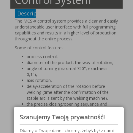
Description
The MCS-X control system provides a clear and easily
understandable user interface with full programming
capabilities and results in a higher level of production
throughout the entire process.
Some of control features:
process control,
diameter of the product, the way of rotation,
angle of turning (maximal 720°, exactness
0,1°),
axis rotation,
delay/acceleration of the rotation before
welding (time after the confirmation of the
stable arc is sent by the welding machine),
the precise closing/opening sequence and
defect-free connection of beginning and end of
Szanujemy Twoją prywatność!
the weld (angle and number),
O-point – exact return to the start point,
points (automatic calculation of angles on the
Dbamy o Twoje dane i chcemy, żebyś był z nami.