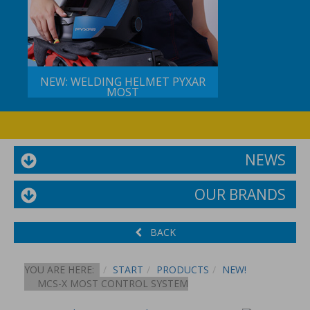
NEW: WELDING HELMET PYXAR
MOST
NEWS
OUR BRANDS
BACK
YOU ARE HERE:
START
PRODUCTS
NEW!
MCS-X MOST CONTROL SYSTEM