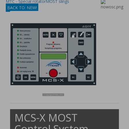
MTC - Special rotator
MOST slings
BACK TO: NEW!
MCS-X MOST
Control System