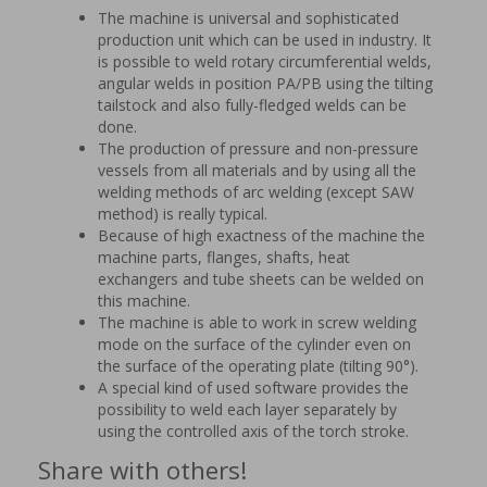
The machine is universal and sophisticated
production unit which can be used in industry. It
is possible to weld rotary circumferential welds,
angular welds in position PA/PB using the tilting
tailstock and also fully-fledged welds can be
done.
The production of pressure and non-pressure
vessels from all materials and by using all the
welding methods of arc welding (except SAW
method) is really typical.
Because of high exactness of the machine the
machine parts, flanges, shafts, heat
exchangers and tube sheets can be welded on
this machine.
The machine is able to work in screw welding
mode on the surface of the cylinder even on
the surface of the operating plate (tilting 90°).
A special kind of used software provides the
possibility to weld each layer separately by
using the controlled axis of the torch stroke.
Share with others!