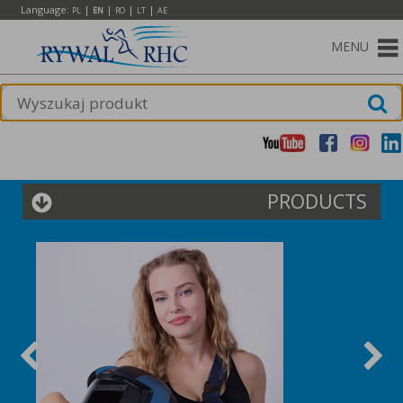
Language:
|
|
|
|
PL
EN
RO
LT
AE
MENU
PRODUCTS