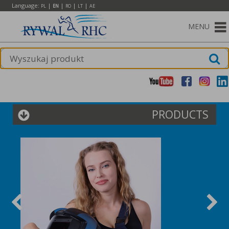
Language:
|
|
|
|
PL
EN
RO
LT
AE
MENU
PRODUCTS