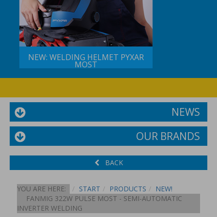
NEW: WELDING HELMET PYXAR
MOST
NEWS
OUR BRANDS
BACK
YOU ARE HERE:
START
PRODUCTS
NEW!
FANMIG 322W PULSE MOST - SEMI-AUTOMATIC
INVERTER WELDING