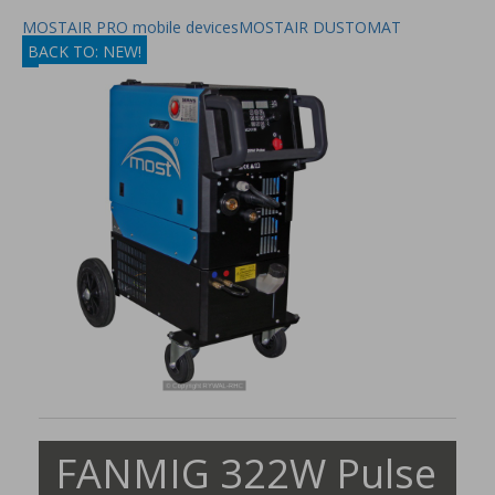
MOSTAIR PRO mobile devices
MOSTAIR DUSTOMAT
BACK TO: NEW!
FANMIG 322W Pulse