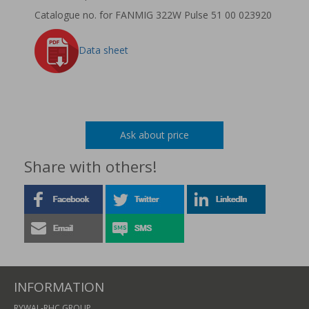
Catalogue no. for FANMIG 322W Pulse 51 00 023920
Data sheet
Ask about price
Share with others!
INFORMATION
RYWAL-RHC GROUP