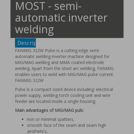
MOST - semi-
automatic inverter
welding
Description
FANMIG 322W Pulse is a cutting edge semi-
automatic welding inverter machine designed for
MIG/MAG welding and MMA coated electrode
welding. Apart from the short arc welding, FANMIG
enables users to weld with MIG/MAG pulse current.
FANMIG 322W
Pulse is a compact sized device including: electrical
power supply, welding torch cooling unit and wire
feeder are located inside a single housing.
Main advantages of MIG/MAG puls:
non or minimal spatters,
smooth face of the seam and seam high
aesthetics,