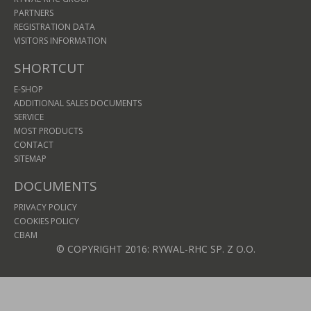
PARTNERS
REGISTRATION DATA
VISITORS INFORMATION
SHORTCUT
E-SHOP
ADDITIONAL SALES DOCUMENTS
SERVICE
MOST PRODUCTS
CONTACT
SITEMAP
DOCUMENTS
PRIVACY POLICY
COOKIES POLICY
CBAM
© COPYRIGHT 2016: RYWAL-RHC SP. Z O.O.