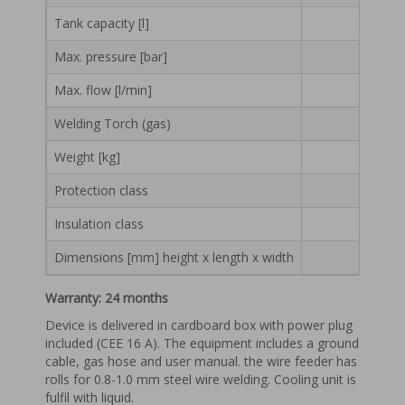
Tank capacity [l]
Max. pressure [bar]
Max. flow [l/min]
Welding Torch (gas)
Weight [kg]
Protection class
Insulation class
Dimensions [mm] height x length x width
Warranty: 24 months
Device is delivered in cardboard box with power plug
included (CEE 16 A). The equipment includes a ground
cable, gas hose and user manual. the wire feeder has
rolls for 0.8-1.0 mm steel wire welding. Cooling unit is
fulfil with liquid.