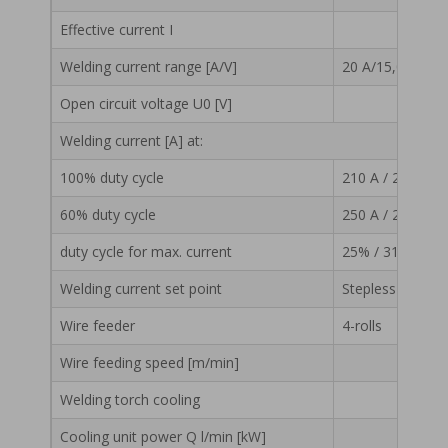
Effective current I
13,3
Welding current range [A/V]
20 A/15,0 V – 31
Open circuit voltage U0 [V]
Welding current [A] at:
100% duty cycle
210 A / 24,5 V
60% duty cycle
250 A / 26,5 V
duty cycle for max. current
25% / 315 A / 29
Welding current set point
Stepless
Wire feeder
4-rolls
Wire feeding speed [m/min]
1 – 20
Welding torch cooling
Cooling unit power Q l/min [kW]