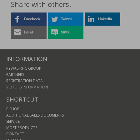
Share with others!
INFORMATION
RYWAL-RHC GROUP
PARTNERS
REGISTRATION DATA
VISITORS INFORMATION
SHORTCUT
E-SHOP
ADDITIONAL SALES DOCUMENTS
SERVICE
MOST PRODUCTS
CONTACT