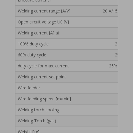
Welding method
MIG/MAG
Welding current range [A/V]
20 A/15,0 V – 3
Electrical power supply [V]
3x40
Open circuit voltage U0 [V]
Fuse [A]
Welding current [A] at:
Max. current drawn from the network
23,9
100% duty cycle
210 A / 2
Effective current I
13,3
60% duty cycle
250 A / 2
Welding current range [A/V]
20 A/15,0 V – 315 A/29,
duty cycle for max. current
25% / 315 A 
Open circuit voltage U0 [V]
Welding current set point
Welding current [A] at:
Wire feeder
100% duty cycle
210 A / 24,5 V
Wire feeding speed [m/min]
1 – 2
60% duty cycle
250 A / 26,5 V
Welding torch cooling
duty cycle for max. current
25% / 315 A / 29,8 V
Welding Torch (gas)
Welding current set point
Weight [kg]