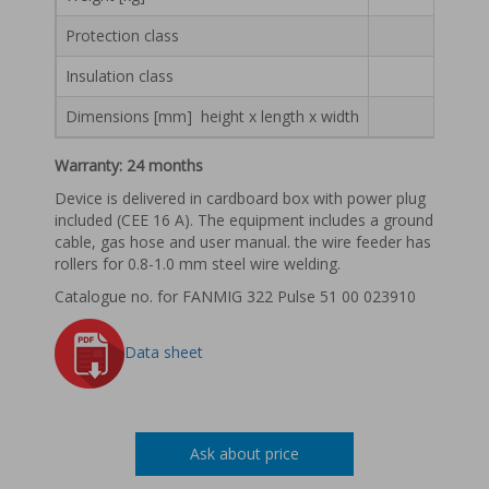
Wire feeder
Protection class
Wire feeding speed [m/min]
1 – 16
Insulation class
Welding torch cooling
Dimensions [mm] height x length x width
Welding Torch (gas)
Se
Warranty: 24 months
Weight [kg]
Device is delivered in cardboard box with power plug
included (CEE 16 A). The equipment includes a ground
Protection class
cable, gas hose and user manual. the wire feeder has
rollers for 0.8-1.0 mm steel wire welding.
Insulation class
Catalogue no. for FANMIG 322 Pulse 51 00 023910
Dimensions [mm] height x length x width
438 
Data sheet
Ask about price