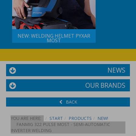
NEW: WELDING HELMET PYXAR
MOST
NEWS
OUR BRANDS
BACK
YOU ARE HERE:
START
PRODUCTS
NEW!
FANMIG 322 PULSE MOST - SEMI-AUTOMATIC
INVERTER WELDING