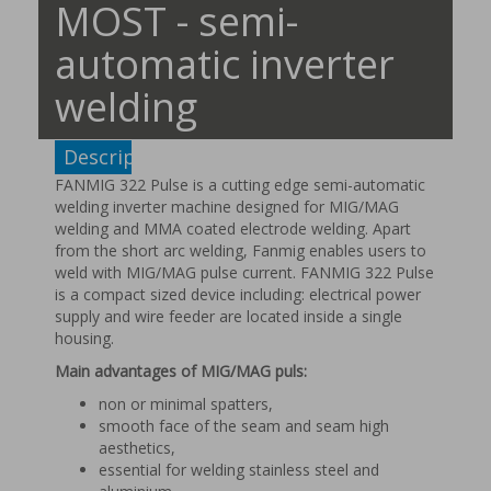
MOST - semi-
automatic inverter
welding
Description
FANMIG 322 Pulse is a cutting edge semi-automatic
welding inverter machine designed for MIG/MAG
welding and MMA coated electrode welding. Apart
from the short arc welding, Fanmig enables users to
weld with MIG/MAG pulse current. FANMIG 322 Pulse
is a compact sized device including: electrical power
supply and wire feeder are located inside a single
housing.
Main advantages of MIG/MAG puls:
non or minimal spatters,
smooth face of the seam and seam high
aesthetics,
essential for welding stainless steel and