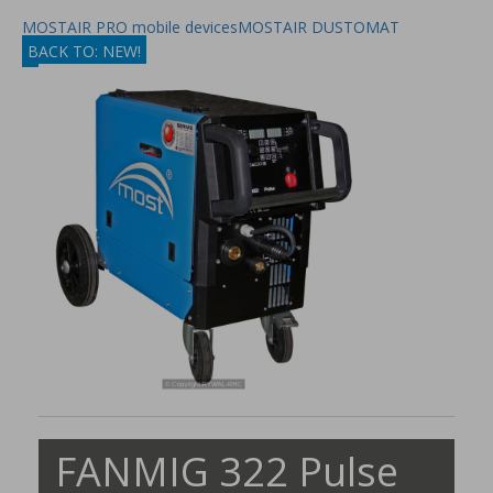
MOSTAIR PRO mobile devices
MOSTAIR DUSTOMAT
BACK TO: NEW!
FANMIG 322 Pulse