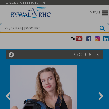
Language:
|
|
|
|
PL
EN
RO
LT
AE
MENU
PRODUCTS