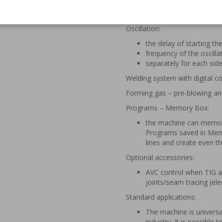
Torch axis – pneumatic or elec
Oscillation:
the delay of starting the
frequency of the oscilla
separately for each sid
Welding system with digital
Forming gas – pre-blowing an
Programs – Memory Box:
the machine can memoriz
Programs saved in Memo
lines and create even the
Optional accessories:
AVC control when TIG a
joints/seam tracing (el
Standard applications:
The machine is universa
industry. It is possible 