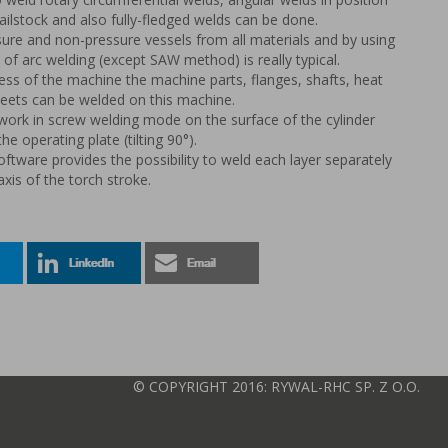
tailstock and also fully-fledged welds can be done.
ure and non-pressure vessels from all materials and by using
of arc welding (except SAW method) is really typical.
ss of the machine the machine parts, flanges, shafts, heat
eets can be welded on this machine.
work in screw welding mode on the surface of the cylinder
e operating plate (tilting 90°).
oftware provides the possibility to weld each layer separately
axis of the torch stroke.
© COPYRIGHT 2016: RYWAL-RHC SP. Z O.O.