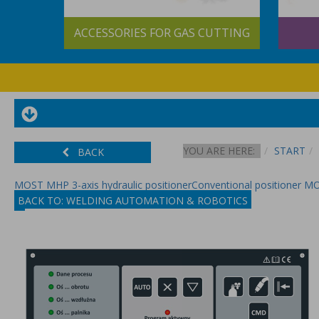
&
ACCESSORIES FOR GAS CUTTING
S
YOU ARE HERE:
START
BACK
MOST MHP 3-axis hydraulic positioner
Conventional positioner 
BACK TO: WELDING AUTOMATION & ROBOTICS