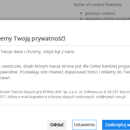
Some of control features:
process control,
diameter of the product
angle of turning (maxim
axis rotation,
delay/acceleration of th
jemy Twoją prywatność!
stable arc is sent by t
the precise closing/ope
Twoje dane i chcemy, żebyś był z nami.
end of the weld (angle
O-point – exact return t
points (automatic calcul
iasteczek, dzięki którym nasza strona jest dla Ciebie bardziej przyja
the number of tack weld
ezawodnie. Pozwalają one również dopasować treści i reklamy do Tw
sowań.
Axis motoric:
in rotary mode of weldin
torem Twoich danych jest RYWAL-RHC Sp. z o.o. ul. Odlewnicza 4, 03-231 Warsz
axis and its acting duri
317. Adres e-mail inspektora ochrony danych osobowych: iod@rywal.com.pl
in longitudinal mode of 
activity after the weldi
the final time of weldin
cycle and radial positio
the angle of tailstock’s
Odrzuć
Ustawienia
Zaakceptuj w
tailstock’s tilt or with 