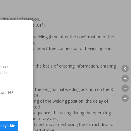
, the way of rotation,
al 720°, exactness 0,1°),
e rotation before welding (time after the confirmation of the
he welding machine),
ning sequence and defect-free connection of beginning and
 and number),
o the start point,
ation of angles on the basis of entering information, entering
zna i
s).
oich
g – the setting of the longitudinal welding position on the X
awa, NIP:
ng the operating cycle,
welding – the setting of the welding position, the delay of
ng process has started,
g, finishing of the sequence, the acting during the operating
n of the weld on the rotary axis,
 spindle 0- 90°, the fluent movement using the extract drive of
szystkie
pneumatically controlled stroke.