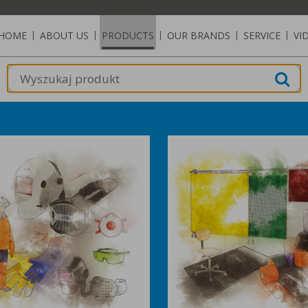
HOME
|
ABOUT US
|
PRODUCTS
|
OUR BRANDS
|
SERVICE
|
VI