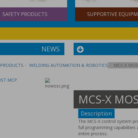
AFETY PRODUCTS
SUPPORTIVE EQUIPME
NEWS
PRODUCTS
WELDING AUTOMATION & ROBOTICS
MCS-X MOS
MOST MCP
MCS-X MOST
Description
The MCS-X control system prov
full programming capabilities 
entire process.