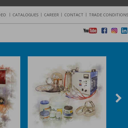
DEO
|
CATALOGUES
|
CAREER
|
CONTACT
|
TRADE CONDITION