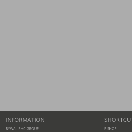
INFORMATION
SHORTCU
RYWAL-RHC GROUP
E-SHOP