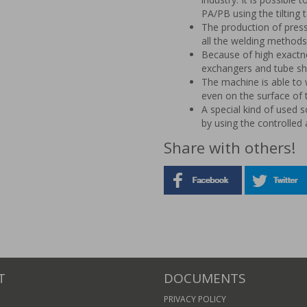
PA/PB using the tilting 
The production of press
all the welding methods 
Because of high exactne
exchangers and tube sh
The machine is able to 
even on the surface of th
A special kind of used s
by using the controlled 
Share with others!
T
DOCUMENTS
PRIVACY POLICY