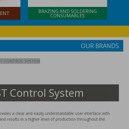
BRAZING AND SOLDERING
NT
CONSUMABLES
OUR BRANDS
T CONTROL SYSTEM
 Control System
ides a clear and easily understandable user interface with
and results in a higher level of production throughout the