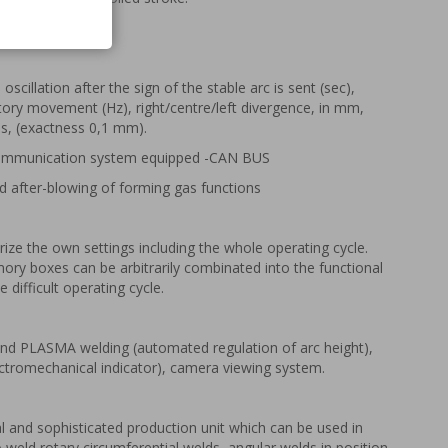
tric supports.
 oscillation after the sign of the stable arc is sent (sec),
tory movement (Hz), right/centre/left divergence, in mm,
es, (exactness 0,1 mm).
 communication system equipped -CAN BUS
d after-blowing of forming gas functions
e the own settings including the whole operating cycle.
ry boxes can be arbitrarily combinated into the functional
 difficult operating cycle.
nd PLASMA welding (automated regulation of arc height),
ectromechanical indicator), camera viewing system.
l and sophisticated production unit which can be used in
to weld rotary circumferential welds, angular welds in position