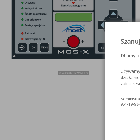
Szanu
Dbamy o 
Używamy c
działa ni
zaintere
Administra
951-19-98-