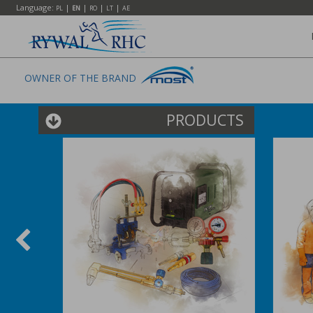
Language:
|
|
|
|
PL
EN
RO
LT
AE
OWNER OF THE BRAND
PRODUCTS