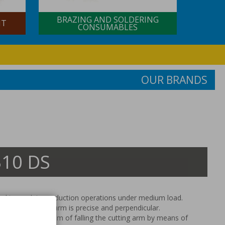
BRAZING AND SOLDERING
NT
CONSUMABLES
OUR BRANDS
10 DS
ed to work in production operations under medium load.
tion the cutting arm is precise and perpendicular.
with control system of falling the cutting arm by means of