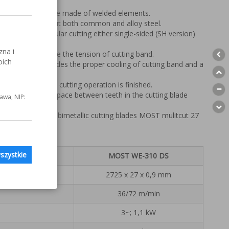
ced on a metal base made of welded elements.
blade enable to cut both common and alloy steel.
ides precise angular cutting either single-sided (SH version)
sion).
zna i
nables to measure the tension of cutting band.
oich
oling system provides the proper cooling of cutting band and a
machine off when cutting operation is finished.
elps to clean the space between teeth in the cutting blade
awa, NIP:
with professional bimetallic cutting blades MOST mulitcut 27
szystkie
MOST WE-310 DS
2725 x 27 x 0,9 mm
36/72 m/min
3~; 1,1 kW