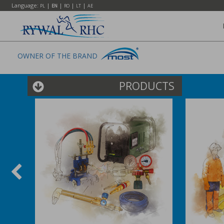
Language:
|
|
|
|
PL
EN
RO
LT
AE
OWNER OF THE BRAND
PRODUCTS