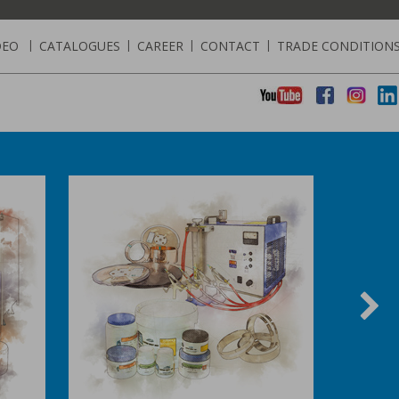
DEO
|
CATALOGUES
|
CAREER
|
CONTACT
|
TRADE CONDITION