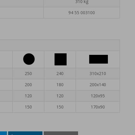
310 kg
94 55 003100
250
240
310x210
200
180
200x140
120
120
120x95
150
150
170x90