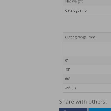
Net weight
Catalogue no.
Cutting range [mm]
0°
45°
60°
45° (L)
Share with others!