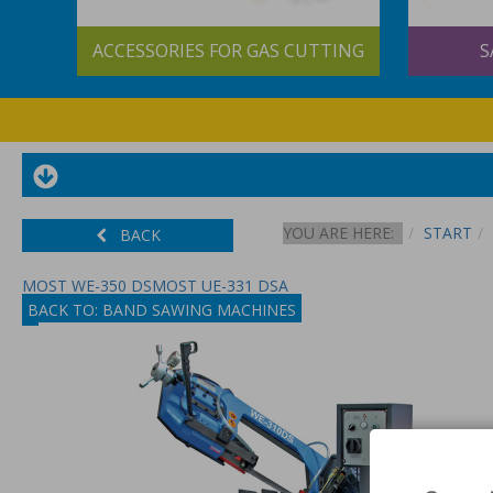
&
ACCESSORIES FOR GAS CUTTING
S
YOU ARE HERE:
START
BACK
MOST WE-350 DS
MOST UE-331 DSA
BACK TO: BAND SAWING MACHINES