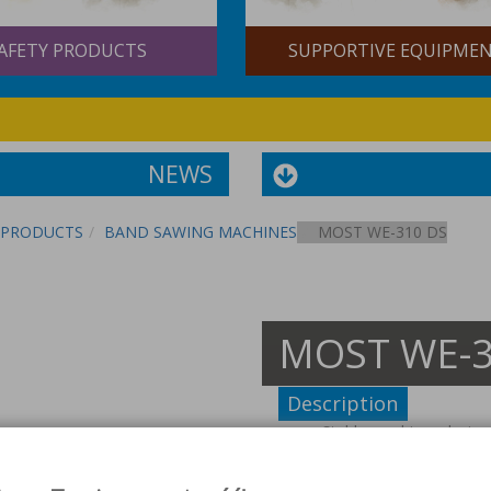
AFETY PRODUCTS
SUPPORTIVE EQUIPME
NEWS
PRODUCTS
BAND SAWING MACHINES
MOST WE-310 DS
MOST WE-3
Description
Stable machines design
Thanks to solid construc
The units are equipped 