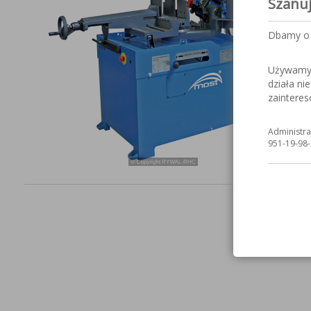
Szanu
Dbamy o 
Używamy c
działa ni
zaintere
Administra
951-19-98-