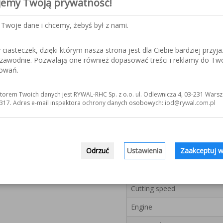
jemy Twoją prywatność!
hydraulic brake.
The cutting arm is pla
Two speeds of cutting 
Twoje dane i chcemy, żebyś był z nami.
Swivel cutting head prov
or double-sided (DS Ver
iasteczek, dzięki którym nasza strona jest dla Ciebie bardziej przyja
Built-in extensometer e
ezawodnie. Pozwalają one również dopasować treści i reklamy do Tw
Closed-cycled liquid co
sowań.
cutting element.
Edges switch turns the 
Installed metal brush h
torem Twoich danych jest RYWAL-RHC Sp. z o.o. ul. Odlewnicza 4, 03-231 Warsz
form chips.
317. Adres e-mail inspektora ochrony danych osobowych: iod@rywal.com.pl
The units are equipped 
mm wide.
Odrzuć
Ustawienia
Zaakceptuj w
Model
Bandsaw blade dimensions
Cutting speed
Engine