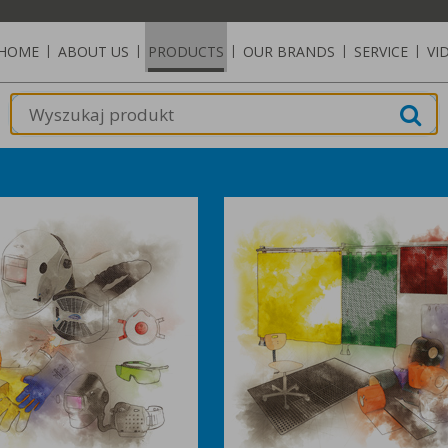
HOME
|
ABOUT US
|
PRODUCTS
|
OUR BRANDS
|
SERVICE
|
VI