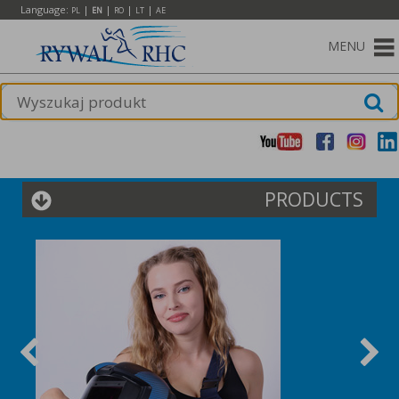
Language:
|
|
|
|
PL
EN
RO
LT
AE
MENU
PRODUCTS