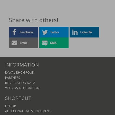
Share with others!
INFORMATION
RYWAL-RHC GROUP
PARTNERS
REGISTRATION DATA
VISITORS INFORMATION
SHORTCUT
E-SHOP
ADDITIONAL SALES DOCUMENTS