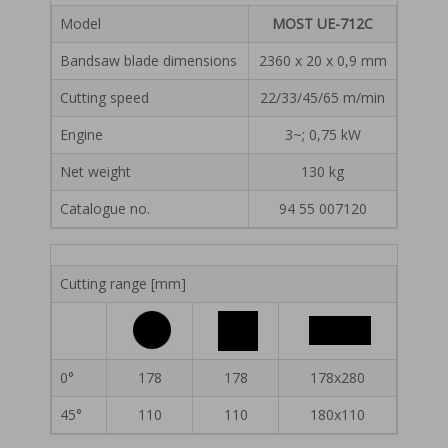
Model
MOST UE-712C
Bandsaw blade dimensions
2360 x 20 x 0,9 mm
Cutting speed
22/33/45/65 m/min
Engine
3~; 0,75 kW
Net weight
130 kg
Catalogue no.
94 55 007120
Cutting range [mm]
0°
178
178
178x280
45°
110
110
180x110