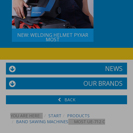
NEW: WELDING HELMET PYXAR
MOST
NEWS
OUR BRANDS
BACK
YOU ARE HERE:
START
PRODUCTS
BAND SAWING MACHINES
MOST UE-712 C