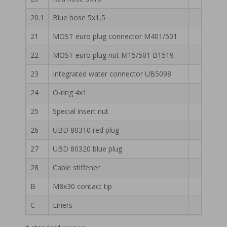
20.1
Blue hose 5x1,5
51 13 
21
MOST euro plug connector M401/501
55 13 
22
MOST euro plug nut M15/501 B1519
55 13 
23
Integrated water connector UB5098
55 13 
24
O-ring 4x1
55 13 
25
Special insert nut
55 13 
26
UBD 80310 red plug
55 13 
27
UBD 80320 blue plug
55 13 
28
Cable stiffener
56 13 
B
M8x30 contact tip
C
Liners