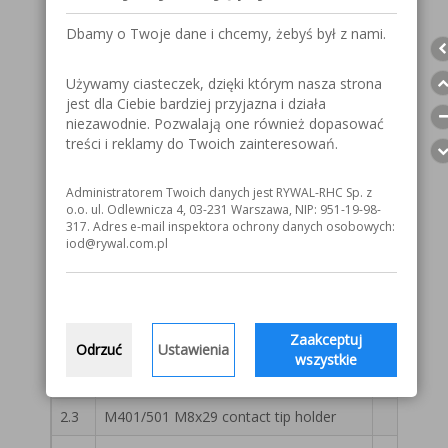
A
Straight gas nozzle 20x76
55 13 
Dbamy o Twoje dane i chcemy, żebyś był z nami.
Conical gas nozzle 16x76*
55 13 
Używamy ciasteczek, dzięki którym nasza strona
Conical gas nozzle 14x76
55 13 
jest dla Ciebie bardziej przyjazna i działa
Gas nozzle for spor welding
55 13 
niezawodnie. Pozwalają one również dopasować
treści i reklamy do Twoich zainteresowań.
Reinforced conical gas nozzle 16x76 HD
55 13 
Administratorem Twoich danych jest RYWAL-RHC Sp. z
1
401/501 gas diffuser ceramic white*
55 13 
o.o. ul. Odlewnicza 4, 03-231 Warszawa, NIP: 951-19-98-
317. Adres e-mail inspektora ochrony danych osobowych:
1.1
401/501 gas diffuser white
55 13 
iod@rywal.com.pl
1.2
401/501 gas diffuser black
55 13 
2
M401/501 M6x25 contact tip holder
55 13 
Zaakceptuj
2.1
M401/501 M6x29 contact tip holder
55 13 
Odrzuć
Ustawienia
wszystkie
2.2
M401/501 M8x25* contact tip holder
55 13 
2.3
M401/501 M8x29 contact tip holder
55 13 