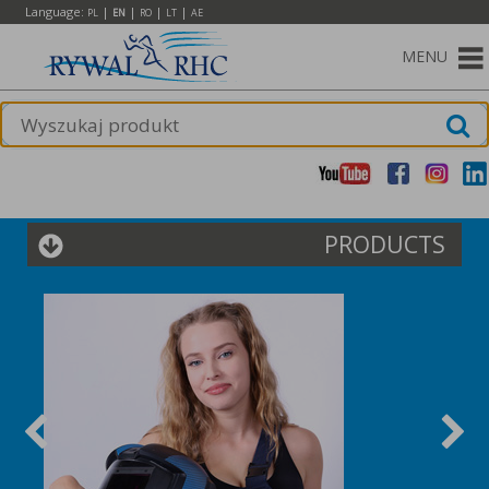
Language:
|
|
|
|
PL
EN
RO
LT
AE
MENU
PRODUCTS