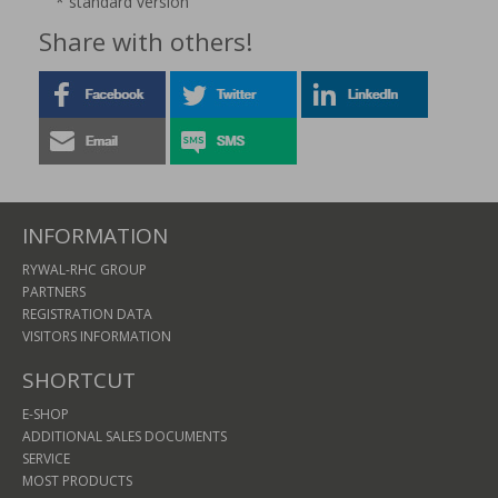
* standard version
Share with others!
INFORMATION
RYWAL-RHC GROUP
PARTNERS
REGISTRATION DATA
VISITORS INFORMATION
SHORTCUT
E-SHOP
ADDITIONAL SALES DOCUMENTS
SERVICE
MOST PRODUCTS