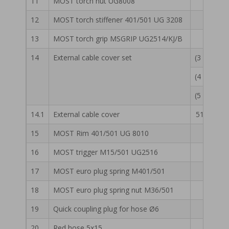
11
MOST torch nut UG8008
55 13 
12
MOST torch stiffener 401/501 UG 3208
55 13 
13
MOST torch grip MSGRIP UG2514/KJ/B
55 13 
14
External cable cover set
(3 m) 55 
(4 m) 55 
(5 m) 55 
14.1
External cable cover
51 13 007
15
MOST Rim 401/501 UG 8010
55 13 
16
MOST trigger M15/501 UG2516
55 13 
17
MOST euro plug spring M401/501
55 13 
18
MOST euro plug spring nut M36/501
55 13 
19
Quick coupling plug for hose Ø6
50 14 
20
Red hose 5x15
51 13 