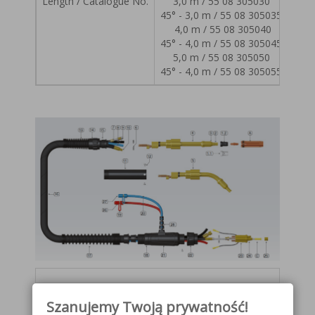
Length / Catalogue No.
3,0 m / 55 08 305030
45° - 3,0 m / 55 08 305035
4,0 m / 55 08 305040
45° - 4,0 m / 55 08 305045
5,0 m / 55 08 305050
45° - 4,0 m / 55 08 305055
Lp.
Replaceable elements
Catalog
Szanujemy Twoją prywatność!