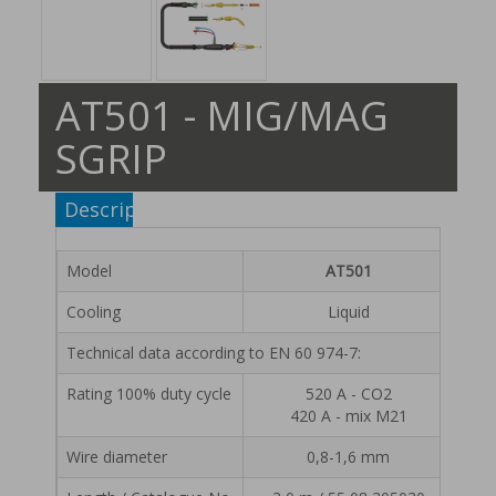
AT501 - MIG/MAG
SGRIP
Description
Model
AT501
Cooling
Liquid
Technical data according to EN 60 974-7:
Rating 100% duty cycle
520 A - CO2
420 A - mix M21
Wire diameter
0,8-1,6 mm