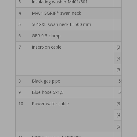
3
Insulating washer M401/501
55 13 
4
M401 SGRIP* swan neck
55 13 
5
501XXL swan neck L=500 mm
55 13 
6
GER 9,5 clamp
50 15 
7
Insert-on cable
(3 m) 55 
(4 m) 55 
(5 m) 55 
8
Black gas pipe
55 13 01
9
Blue hose 5x1,5
51 13 00
10
Power water cable
(3 m) 55 
(4 m) 55 
(5 m) 55 