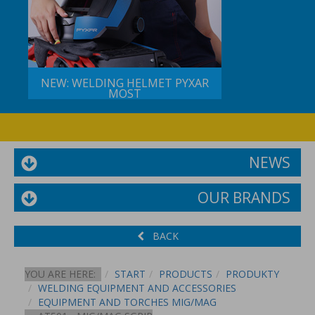
NEW: WELDING HELMET PYXAR
MOST
NEWS
OUR BRANDS
BACK
YOU ARE HERE:
START
PRODUCTS
PRODUKTY
WELDING EQUIPMENT AND ACCESSORIES
EQUIPMENT AND TORCHES MIG/MAG