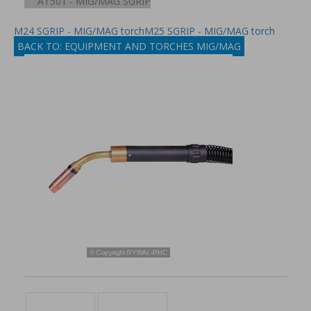
AT501 - MIG/MAG SGRIP
M24 SGRIP - MIG/MAG torch
M25 SGRIP - MIG/MAG torch
BACK TO: EQUIPMENT AND TORCHES MIG/MAG