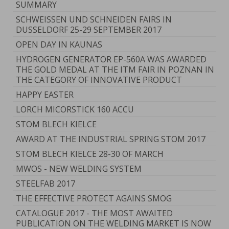
SUMMARY
SCHWEISSEN UND SCHNEIDEN FAIRS IN
DUSSELDORF 25-29 SEPTEMBER 2017
OPEN DAY IN KAUNAS
HYDROGEN GENERATOR EP-560A WAS AWARDED
THE GOLD MEDAL AT THE ITM FAIR IN POZNAN IN
THE CATEGORY OF INNOVATIVE PRODUCT
HAPPY EASTER
LORCH MICORSTICK 160 ACCU
STOM BLECH KIELCE
AWARD AT THE INDUSTRIAL SPRING STOM 2017
STOM BLECH KIELCE 28-30 OF MARCH
MWOS - NEW WELDING SYSTEM
STEELFAB 2017
THE EFFECTIVE PROTECT AGAINS SMOG
CATALOGUE 2017 - THE MOST AWAITED
PUBLICATION ON THE WELDING MARKET IS NOW