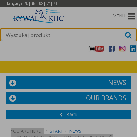
Language:
|
|
|
|
PL
EN
RO
LT
AE
MENU
NEWS
OUR BRANDS
BACK
YOU ARE HERE:
START
NEWS