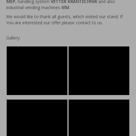
MEP
, handling system
VETTER KRANTECHNIK
and also
industrial vending machines
IVM
.
We would like to thank all guests, which visited our stand. If
You are interested our offer please contact to us.
Gallery: