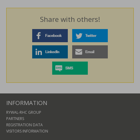
Share with others!
INFORMATION
RYWAL-RHC GROUP
PARTNERS
REGISTRATION DATA
VISITORS INFORMATION