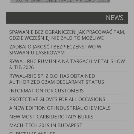
XXI INTERNATIONAL TRADE FAIR EUROTOOL®
NEWS
SPAWANIE BEZ OGRANICZEŃ: JAK PRACOWAĆ TAM,
GDZIE WCZEŚNIEJ NIE BYŁO TO MOŻLIWE
ZADBAJ O JAKOŚĆ I BEZPIECZEŃSTWO W
SPAWANIU LASEROWYM
RYWAL-RHC RUMUNIA NA TARGACH METAL SHOW
& TIB 2026
RYWAL-RHC SP. Z O.O. HAS OBTAINED
AUTHORIZED CBAM DECLARANT STATUS
INFORMATION FOR CUSTOMERS
PROTECTIVE GLOVES FOR ALL OCCASIONS
A NEW EDITION OF INDUSTRIAL CHEMICALS
NEW MOST CARBIDE ROTARY BURRS
MACH-TECH 2019 IN BUDAPEST