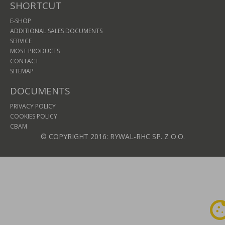
SHORTCUT
E-SHOP
ADDITIONAL SALES DOCUMENTS
SERVICE
MOST PRODUCTS
CONTACT
SITEMAP
DOCUMENTS
PRIVACY POLICY
COOKIES POLICY
CBAM
© COPYRIGHT 2016: RYWAL-RHC SP. Z O.O.