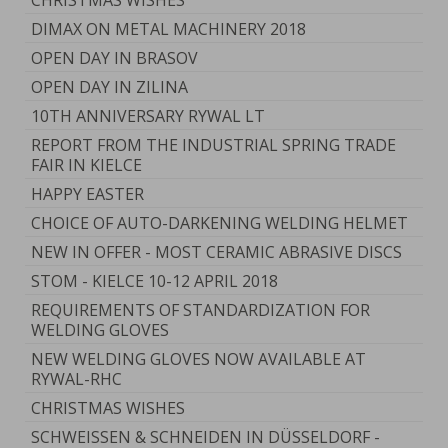
CHRISTMAS WISHES
DIMAX ON METAL MACHINERY 2018
OPEN DAY IN BRASOV
OPEN DAY IN ZILINA
10TH ANNIVERSARY RYWAL LT
REPORT FROM THE INDUSTRIAL SPRING TRADE
FAIR IN KIELCE
HAPPY EASTER
CHOICE OF AUTO-DARKENING WELDING HELMET
NEW IN OFFER - MOST CERAMIC ABRASIVE DISCS
STOM - KIELCE 10-12 APRIL 2018
REQUIREMENTS OF STANDARDIZATION FOR
WELDING GLOVES
NEW WELDING GLOVES NOW AVAILABLE AT
RYWAL-RHC
CHRISTMAS WISHES
SCHWEISSEN & SCHNEIDEN IN DÜSSELDORF -