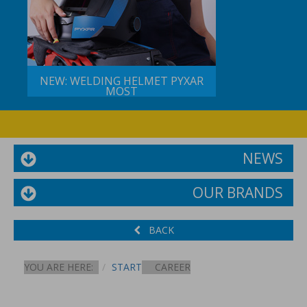
NEW: WELDING HELMET PYXAR
MOST
NEWS
OUR BRANDS
BACK
YOU ARE HERE:
START
CAREER