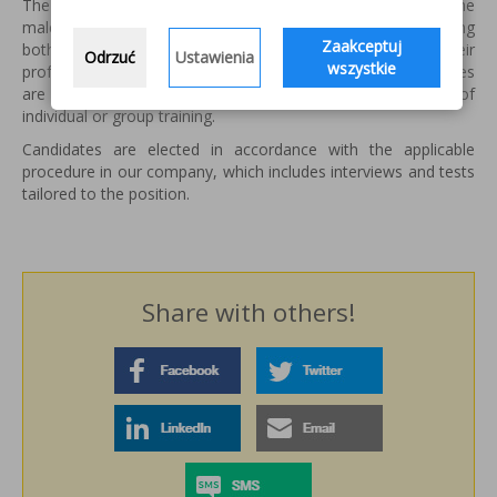
The newly hired employee, depending on the position of the
male undergoing training programs for employees, allowing
Zaakceptuj
both to increase professional qualifications by enriching their
Odrzuć
Ustawienia
wszystkie
professional knowledge and improve practical skills. Courses
are tailored to the needs of workers and take the form of
individual or group training.
Candidates are elected in accordance with the applicable
procedure in our company, which includes interviews and tests
tailored to the position.
Share with others!