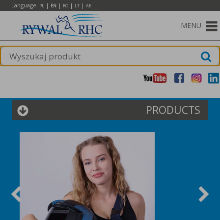
Language:
|
|
|
|
PL
EN
RO
LT
AE
MENU
PRODUCTS