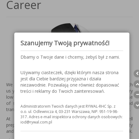
Career
Szanujemy Twoją prywatność!
Dbamy o Twoje dane i chcemy, żebyś był z nami.
Używamy ciasteczek, dzięki którym nasza strona
jest dla Ciebie bardziej przyjazna i działa
We appreciate the fact that our employees are associated with
niezawodnie. Pozwalają one również dopasować
us your professional future, which is best evidenced by a very
treści i reklamy do Twoich zainteresowań.
low turnover among our staff. We give our employees a sense
of stability and security and development, and a clear and
Administratorem Twoich danych jest RYWAL-RHC Sp. z
transparent responsibilities guaranteed conflict-free workflow.
o.o. ul. Odlewnicza 4, 03-231 Warszawa, NIP: 951-19-98-
317. Adres e-mail inspektora ochrony danych osobowych:
At RYWAL-RHC can find employment of a person well
iod@rywal.com.pl
prepared essentially having characteristics such as creativity
and commitment, openness, flexibility, honesty and teamwork.