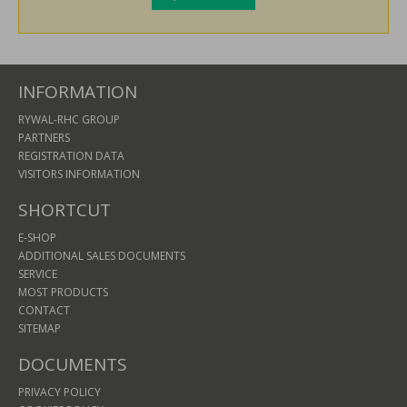
INFORMATION
RYWAL-RHC GROUP
PARTNERS
REGISTRATION DATA
VISITORS INFORMATION
SHORTCUT
E-SHOP
ADDITIONAL SALES DOCUMENTS
SERVICE
MOST PRODUCTS
CONTACT
SITEMAP
DOCUMENTS
PRIVACY POLICY