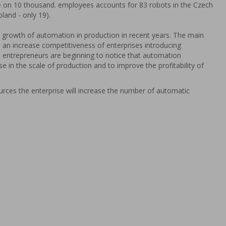
e on 10 thousand. employees accounts for 83 robots in the Czech
oland - only 19).
nt growth of automation in production in recent years. The main
s an increase competitiveness of enterprises introducing
entrepreneurs are beginning to notice that automation
se in the scale of production and to improve the profitability of
urces the enterprise will increase the number of automatic