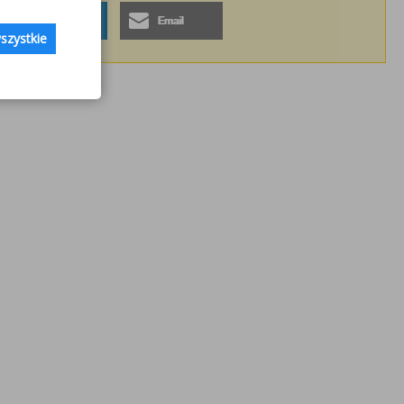
szystkie