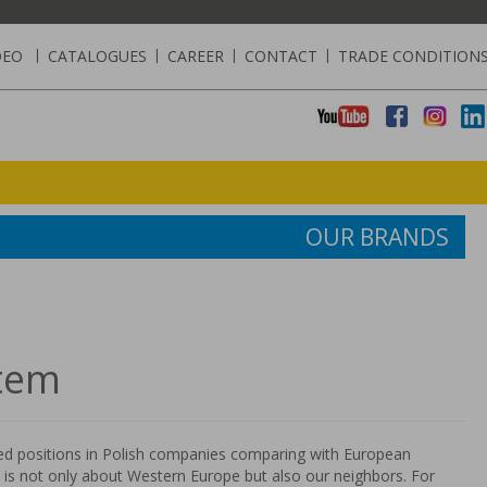
DEO
|
CATALOGUES
|
CAREER
|
CONTACT
|
TRADE CONDITION
OUR BRANDS
tem
 positions in Polish companies comparing with European
t is not only about Western Europe but also our neighbors. For