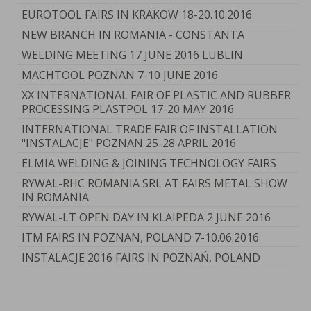
EUROTOOL FAIRS IN KRAKOW 18-20.10.2016
NEW BRANCH IN ROMANIA - CONSTANTA
WELDING MEETING 17 JUNE 2016 LUBLIN
MACHTOOL POZNAN 7-10 JUNE 2016
XX INTERNATIONAL FAIR OF PLASTIC AND RUBBER
PROCESSING PLASTPOL 17-20 MAY 2016
INTERNATIONAL TRADE FAIR OF INSTALLATION
"INSTALACJE" POZNAN 25-28 APRIL 2016
ELMIA WELDING & JOINING TECHNOLOGY FAIRS
RYWAL-RHC ROMANIA SRL AT FAIRS METAL SHOW
IN ROMANIA
RYWAL-LT OPEN DAY IN KLAIPEDA 2 JUNE 2016
ITM FAIRS IN POZNAN, POLAND 7-10.06.2016
INSTALACJE 2016 FAIRS IN POZNAŃ, POLAND