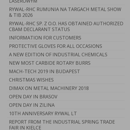
LASEROWYM
RYWAL-RHC RUMUNIA NA TARGACH METAL SHOW
& TIB 2026
RYWAL-RHC SP. Z O.O. HAS OBTAINED AUTHORIZED
CBAM DECLARANT STATUS
INFORMATION FOR CUSTOMERS
PROTECTIVE GLOVES FOR ALL OCCASIONS
A NEW EDITION OF INDUSTRIAL CHEMICALS
NEW MOST CARBIDE ROTARY BURRS
MACH-TECH 2019 IN BUDAPEST
CHRISTMAS WISHES
DIMAX ON METAL MACHINERY 2018
OPEN DAY IN BRASOV
OPEN DAY IN ZILINA
10TH ANNIVERSARY RYWAL LT
REPORT FROM THE INDUSTRIAL SPRING TRADE
FAIR IN KIELCE