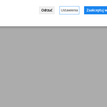
Odrzuć
Ustawienia
Zaakceptuj w