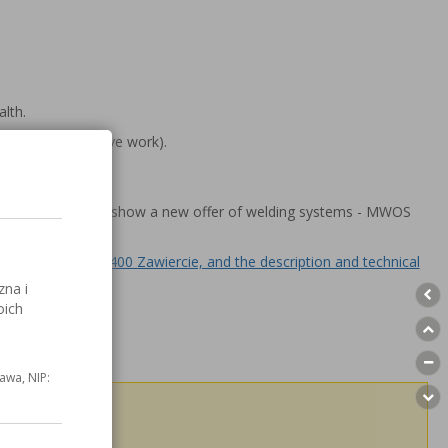
lth.
obots to repetitive work).
ring processes we show a new offer of welding systems - MWOS
opada 2/4, 42 - 400 Zawiercie, and the description and technical
zna i
oich
awa, NIP:
h others!