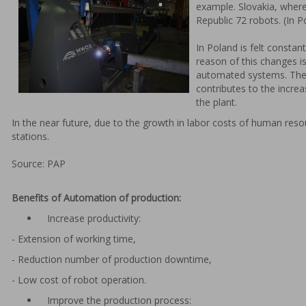
example. Slovakia, wher
Republic 72 robots. (In P
In Poland is felt consta
reason of this changes i
automated systems. The 
contributes to the increa
the plant.
In the near future, due to the growth in labor costs of human reso
stations.
Source: PAP
Benefits of Automation of production:
Increase productivity:
- Extension of working time,
- Reduction number of production downtime,
- Low cost of robot operation.
Improve the production process: