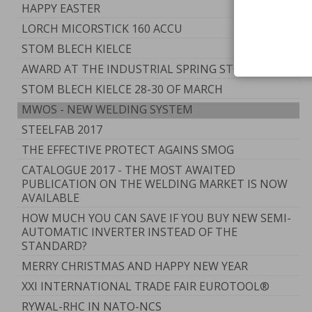
HAPPY EASTER
LORCH MICORSTICK 160 ACCU
STOM BLECH KIELCE
AWARD AT THE INDUSTRIAL SPRING STOM 2017
STOM BLECH KIELCE 28-30 OF MARCH
MWOS - NEW WELDING SYSTEM
STEELFAB 2017
THE EFFECTIVE PROTECT AGAINS SMOG
CATALOGUE 2017 - THE MOST AWAITED
PUBLICATION ON THE WELDING MARKET IS NOW
AVAILABLE
HOW MUCH YOU CAN SAVE IF YOU BUY NEW SEMI-
AUTOMATIC INVERTER INSTEAD OF THE
STANDARD?
MERRY CHRISTMAS AND HAPPY NEW YEAR
XXI INTERNATIONAL TRADE FAIR EUROTOOL®
RYWAL-RHC IN NATO-NCS