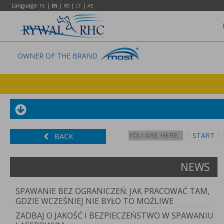
Language:
|
|
|
|
PL
EN
RO
LT
AE
OWNER OF THE BRAND
YOU ARE HERE:
START
BACK
NEWS
SPAWANIE BEZ OGRANICZEŃ: JAK PRACOWAĆ TAM,
GDZIE WCZEŚNIEJ NIE BYŁO TO MOŻLIWE
ZADBAJ O JAKOŚĆ I BEZPIECZEŃSTWO W SPAWANIU