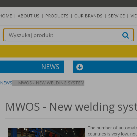
HOME
|
ABOUT US
|
PRODUCTS
|
OUR BRANDS
|
SERVICE
|
VI
NEWS
NEWS
MWOS - NEW WELDING SYSTEM
MWOS - New welding sys
The number of automated
countries is very low. no