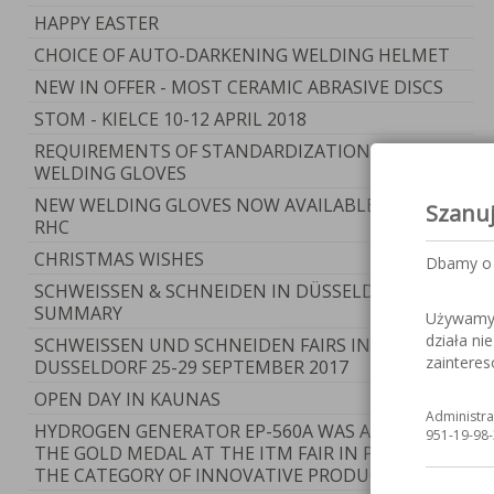
HAPPY EASTER
CHOICE OF AUTO-DARKENING WELDING HELMET
NEW IN OFFER - MOST CERAMIC ABRASIVE DISCS
STOM - KIELCE 10-12 APRIL 2018
REQUIREMENTS OF STANDARDIZATION FOR
WELDING GLOVES
NEW WELDING GLOVES NOW AVAILABLE AT RYWAL-
Szanu
RHC
CHRISTMAS WISHES
Dbamy o 
SCHWEISSEN & SCHNEIDEN IN DÜSSELDORF -
SUMMARY
Używamy c
działa ni
SCHWEISSEN UND SCHNEIDEN FAIRS IN
zaintere
DUSSELDORF 25-29 SEPTEMBER 2017
OPEN DAY IN KAUNAS
Administra
HYDROGEN GENERATOR EP-560A WAS AWARDED
951-19-98-
THE GOLD MEDAL AT THE ITM FAIR IN POZNAN IN
THE CATEGORY OF INNOVATIVE PRODUCT