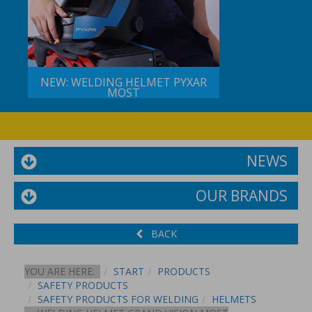
NEW: WELDING HELMET PYXAR
MOST
NEWS
OUR BRANDS
BACK
YOU ARE HERE:
START
PRODUCTS
SAFETY PRODUCTS
SAFETY PRODUCTS FOR WELDING
HELMETS