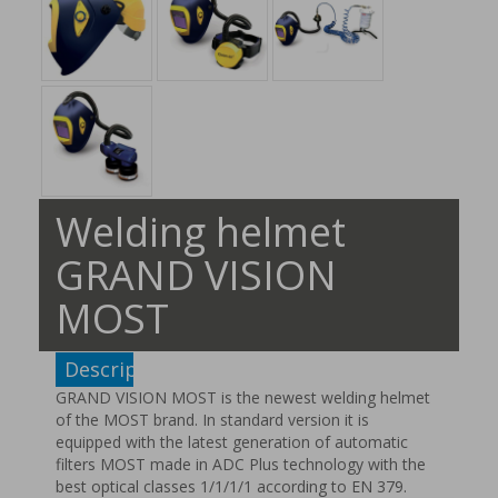
Welding helmet
GRAND VISION
MOST
Description
GRAND VISION MOST is the newest welding helmet
of the MOST brand. In standard version it is
equipped with the latest generation of automatic
filters MOST made in ADC Plus technology with the
best optical classes 1/1/1/1 according to EN 379.