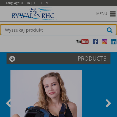
Language:
|
|
|
|
PL
EN
RO
LT
AE
MENU
PRODUCTS