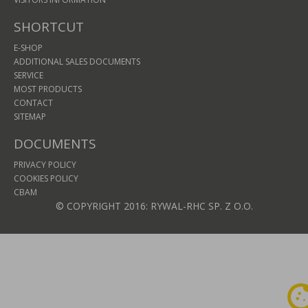
SHORTCUT
E-SHOP
ADDITIONAL SALES DOCUMENTS
SERVICE
MOST PRODUCTS
CONTACT
SITEMAP
DOCUMENTS
PRIVACY POLICY
COOKIES POLICY
CBAM
© COPYRIGHT 2016: RYWAL-RHC SP. Z O.O.