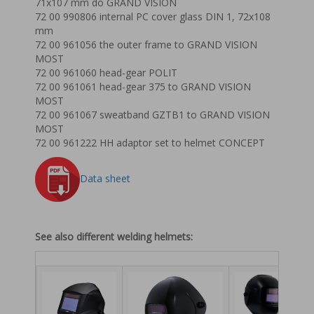
71x107 mm do GRAND VISION
72 00 990806 internal PC cover glass DIN 1, 72x108
mm
72 00 961056 the outer frame to GRAND VISION
MOST
72 00 961060 head-gear POLIT
72 00 961061 head-gear 375 to GRAND VISION
MOST
72 00 961067 sweatband GZTB1 to GRAND VISION
MOST
72 00 961222 HH adaptor set to helmet CONCEPT
Data sheet
See also different welding helmets: