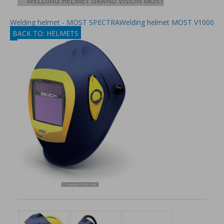
WELDING HELMET GRAND VISION MOST
Welding helmet - MOST SPECTRA
Welding helmet MOST V1000
BACK TO: HELMETS