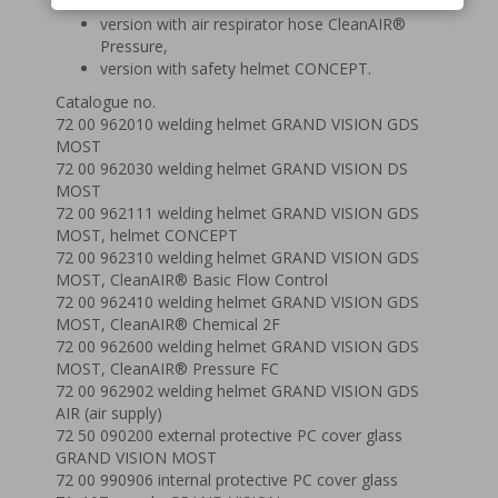
and 3F,
version with air respirator hose CleanAIR®
Pressure,
version with safety helmet CONCEPT.
Catalogue no.
72 00 962010 welding helmet GRAND VISION GDS
MOST
72 00 962030 welding helmet GRAND VISION DS
MOST
72 00 962111 welding helmet GRAND VISION GDS
MOST, helmet CONCEPT
72 00 962310 welding helmet GRAND VISION GDS
MOST, CleanAIR® Basic Flow Control
72 00 962410 welding helmet GRAND VISION GDS
MOST, CleanAIR® Chemical 2F
72 00 962600 welding helmet GRAND VISION GDS
MOST, CleanAIR® Pressure FC
72 00 962902 welding helmet GRAND VISION GDS
AIR (air supply)
72 50 090200 external protective PC cover glass
GRAND VISION MOST
72 00 990906 internal protective PC cover glass