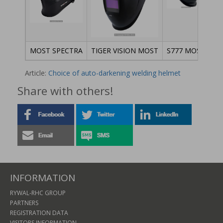
MOST SPECTRA
TIGER VISION MOST
S777 MOST
NE
Article:
Choice of auto-darkening welding helmet
Share with others!
INFORMATION
RYWAL-RHC GROUP
PARTNERS
REGISTRATION DATA
VISITORS INFORMATION